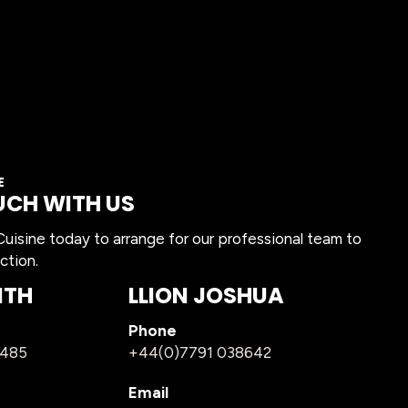
E
UCH WITH US
isine today to arrange for our professional team to
ction.
ITH
LLION JOSHUA
Phone
1485
+44(0)7791 038642
Email