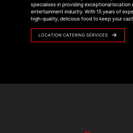
specialises in providing exceptional location
entertainment industry. With 15 years of exp
high-quality, delicious food to keep your cas
LOCATION CATERING SERVICES