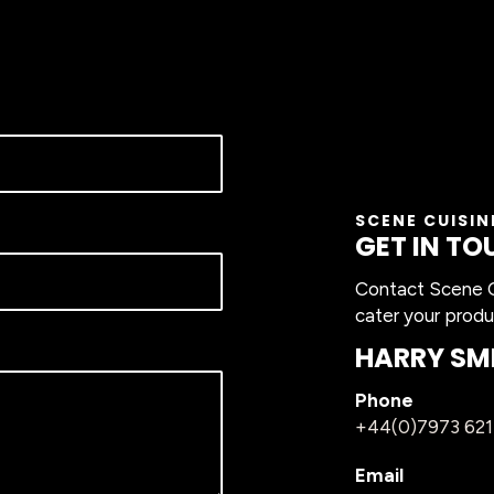
SCENE CUISIN
GET IN TO
Contact Scene Cu
cater your produ
HARRY SM
Phone
+44(0)7973 62
Email