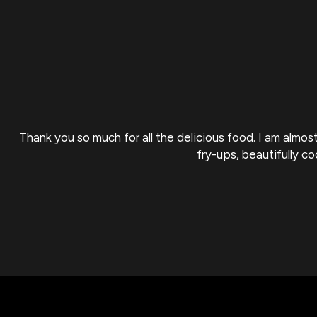
Thank you so much for all the delicious food. I am almo
fry-ups, beautifully c