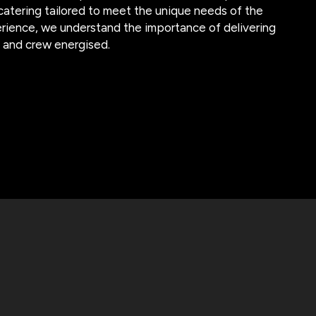
 catering tailored to meet the unique needs of the
erience, we understand the importance of delivering
t and crew energised.