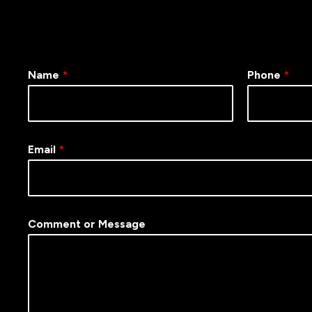
Name
*
Phone
*
Email
*
Comment or Message