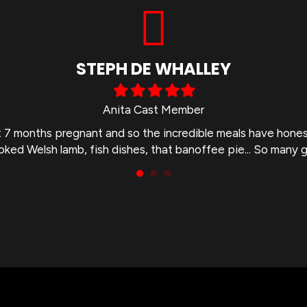
STEPH DE WHALLEY
Filled
Filled
Filled
Filled
Filled
star
star
star
star
star
Anita Cast Member
st 7 months pregnant and so the incredible meals have hone
ooked Welsh lamb, fish dishes, that banoffee pie... So many 