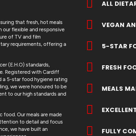
ALL DIETA
suring that fresh, hot meals
VEGAN AN
 our flexible and responsive
ure of TV and film
tary requirements, offering a
5-STAR F
cer (E.H.O) standards,
FRESH FO
e. Registered with Cardiff
 a 5-star food hygiene rating
rading, we were honoured to be
MEALS MA
ent to our high standards and
EXCELLEN
tic food. Our meals are made
tention to detail and focus
nce, we have built an
FULLY CO