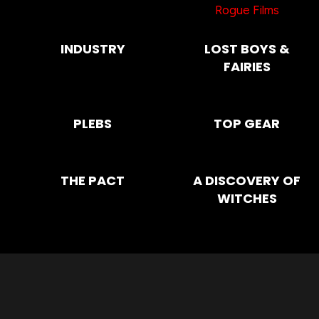
Rogue Films
INDUSTRY
LOST BOYS &
FAIRIES
PLEBS
TOP GEAR
THE PACT
A DISCOVERY OF
WITCHES