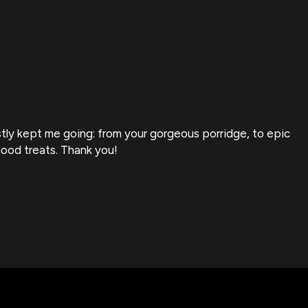
stly kept me going: from your gorgeous porridge, to epic
F
good treats. Thank you!