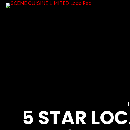
5 STAR LO