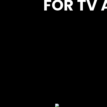
FOR TV 