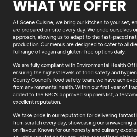
WHAT WE OFFER
At Scene Cuisine, we bring our kitchen to your set, en
are prepared on-site every day. We pride ourselves on
approach, allowing us to adapt to the fast-paced nat
production. Our menus are designed to cater to all die
full range of vegan and gluten-free options daily.
We are fully compliant with Environmental Health Offi
ensuring the highest levels of food safety and hygien
County Council's food safety team, we have achieved
from environmental health. Within our first year of t
added to the BBC's approved suppliers list, a testam
excellent reputation.
We take pride in our reputation for delivering fantas
from scratch every day, showcasing our unwavering at
on flavour. Known for our honesty and culinary excelle