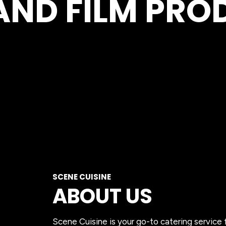
AND FILM PR
SCENE CUISINE
ABOUT US
Scene Cuisine is your go-to catering service 