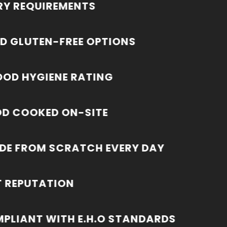
RY REQUIREMENTS
D GLUTEN-FREE OPTIONS
OOD HYGIENE RATING
OD COOKED ON-SITE
DE FROM SCRATCH EVERY DAY
T REPUTATION
MPLIANT WITH E.H.O STANDARDS