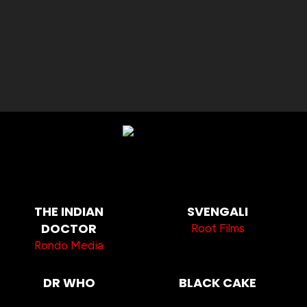
THE INDIAN
SVENGALI
DOCTOR
Root Films
Rondo Media
DR WHO
BLACK CAKE