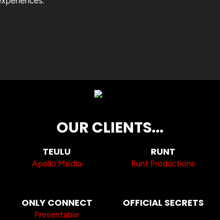
experiences.
OUR CLIENTS...
TEULU
RUNT
Apollo Media
Runt Productions
ONLY CONNECT
OFFICIAL SECRETS
Presentable