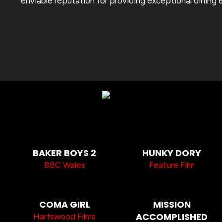
enviable reputation for providing exceptional dining 
BAKER BOYS 2
HUNKY DORY
BBC Wales
Feature Film
COMA GIRL
MISSION
ACCOMPLISHED
Hartswood Films