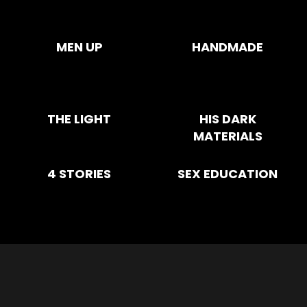
MEN UP
HANDMADE
THE LIGHT
HIS DARK
MATERIALS
4 STORIES
SEX EDUCATION