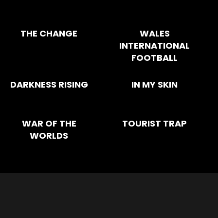
THE CHANGE
WALES
INTERNATIONAL
FOOTBALL
DARKNESS RISING
IN MY SKIN
WAR OF THE
TOURIST TRAP
WORLDS