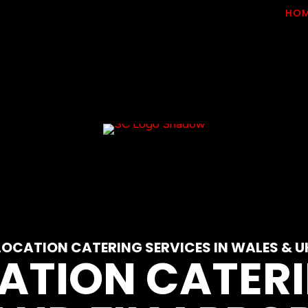
HO
LOCATION CATERING SERVICES IN WALES & U
CATION CATERI