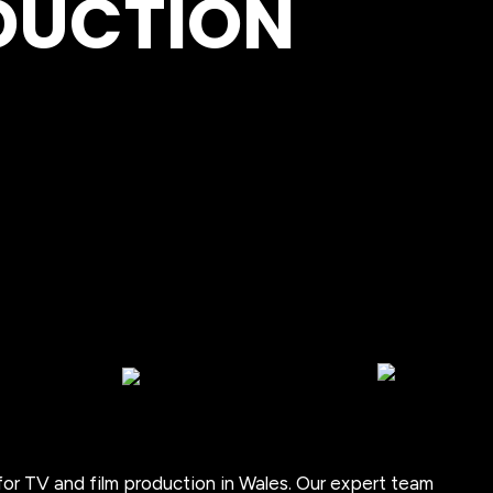
ODUCTION
for TV and film production in Wales. Our expert team