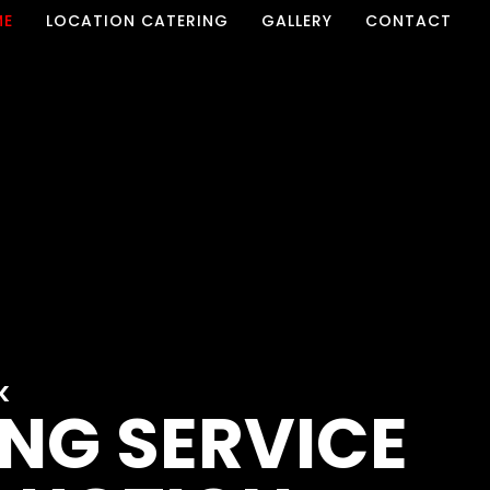
ME
LOCATION CATERING
GALLERY
CONTACT
K
NG SERVICE